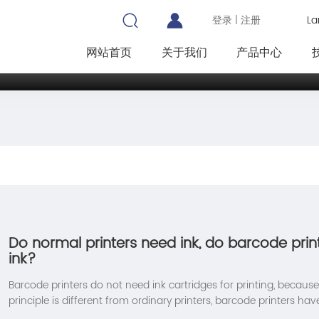
La
登录
|
注册
网站首页
关于我们
产品中心
Do normal printers need ink, do barcode prin
ink?
Barcode printers do not need ink cartridges for printing, because 
principle is different from ordinary printers, barcode printers hav
methods: thermal printing and thermal transfer. Each method h