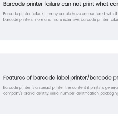
Barcode printer failure can not print what c
Barcode printer failure is many people have encountered, with t
barcode printers more and more extensive, barcode printer failu
also many friends in the application of the encounter can not be
following will bring you how to solve the barcode printer fault m
Features of barcode label printer/barcode pr
Barcode printer is a special printer, the content it prints is genera
company's brand identity, serial number identification, packaging 
bar code identification, envelope labels, clothing tags, etc. In add
printing function of ordinary printers, it also has the following 