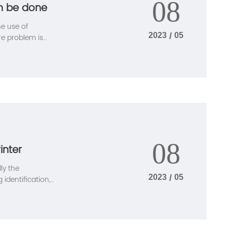
08
an be done
he use of
2023
/
05
re problem is
 solved, the
ethod.
08
inter
lly the
2023
/
05
identification,
ition to the
advantages: