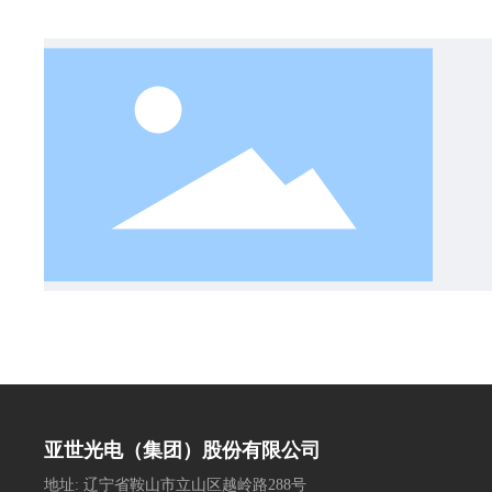
亚世光电（集团）股份有限公司
地址: 辽宁省鞍山市立山区越岭路288号