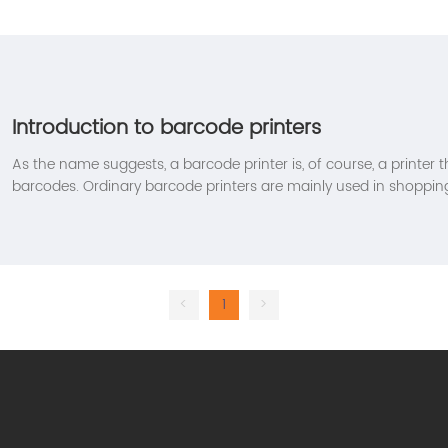
Introduction to barcode printers
As the name suggests, a barcode printer is, of course, a printer t
barcodes. Ordinary barcode printers are mainly used in shopping
barcode printer prints the ink on the ribbon (equivalent to the c
needle) on the barcode printing paper (there is a certain standar
adhesive printing paper) through the print head. Although it ca
normal printer. But most of the time it is still used to print com
<
1
>