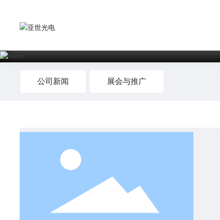
公司新闻
展会与推广